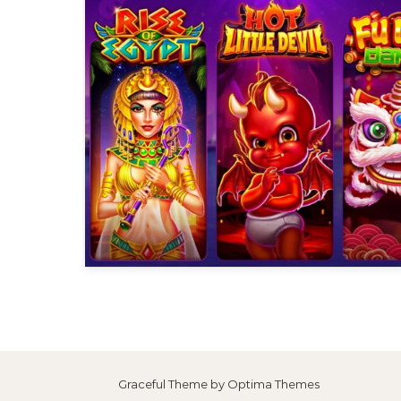
Graceful Theme by
Optima Themes