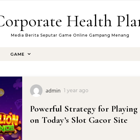
Corporate Health Pla
Media Berita Seputar Game Online Gampang Menang
GAME
admin
1 year ago
Powerful Strategy for Playing
on Today’s Slot Gacor Site