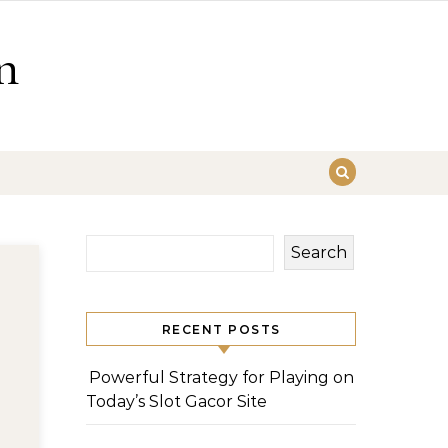
n
Search
RECENT POSTS
Powerful Strategy for Playing on
Today’s Slot Gacor Site