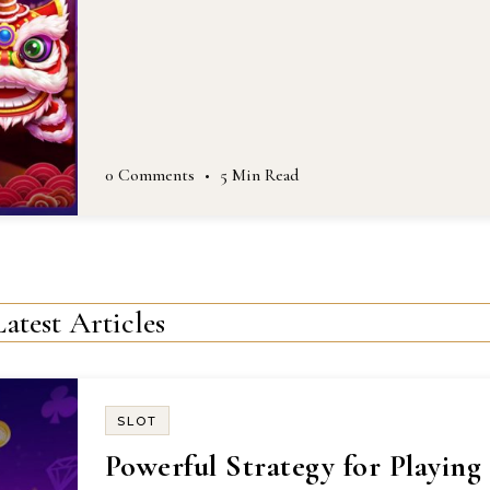
0 Comments
•
5 Min Read
Latest Articles
SLOT
Powerful Strategy for Playing