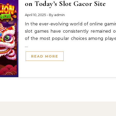
on Today’s Slot Gacor Site
April 10, 2025
- By
admin
In the ever-evolving world of online gaming,
slot games have consistently remained 
of the most popular choices among playe
…
READ MORE