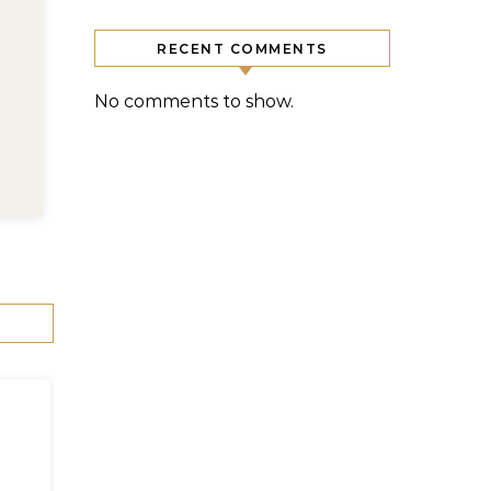
RECENT COMMENTS
No comments to show.