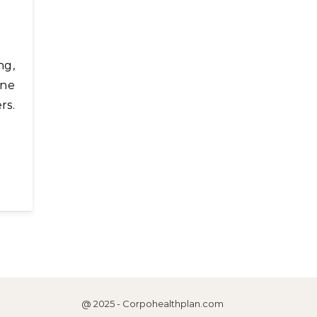
one
rs.
@ 2025 - Corpohealthplan.com