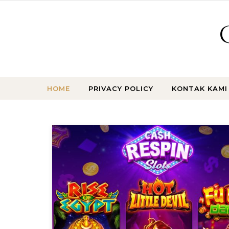
Skip to content
HOME
PRIVACY POLICY
KONTAK KAMI
g